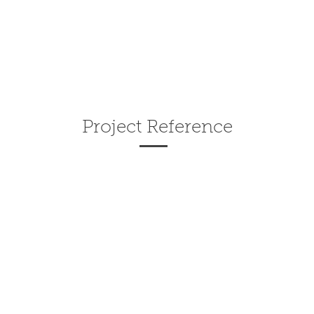
Project Reference