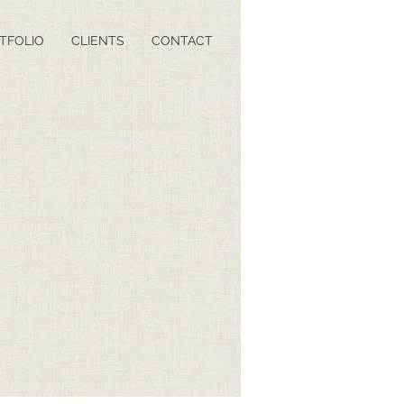
TFOLIO
CLIENTS
CONTACT