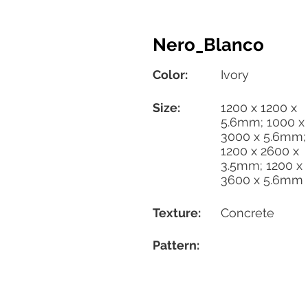
Nero_Blanco
Color:
Ivory
Size:
1200 x 1200 x
5.6mm; 1000 x
3000 x 5.6mm;
1200 x 2600 x
3.5mm; 1200 x
3600 x 5.6mm
Texture:
Concrete
Pattern: