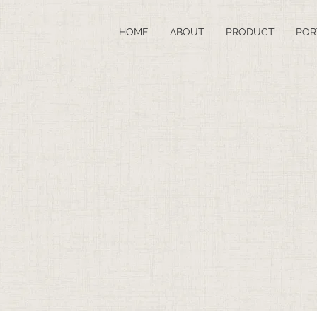
HOME
ABOUT
PRODUCT
POR