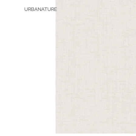
URBANATURE