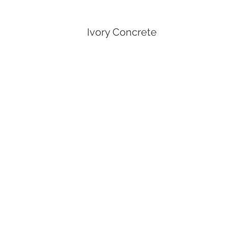
Ivory Concrete