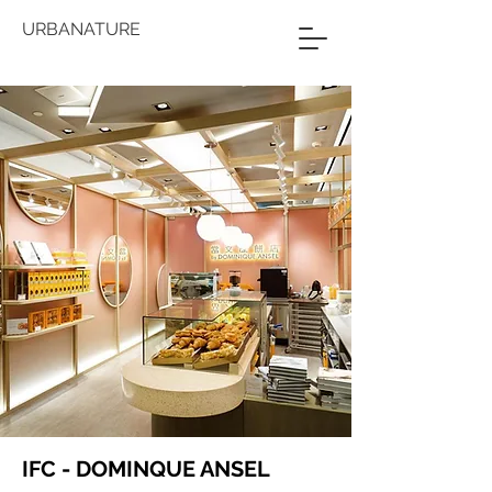
URBANATURE
IFC - DOMINQUE ANSEL