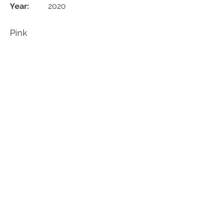
Year:
2020
Pink