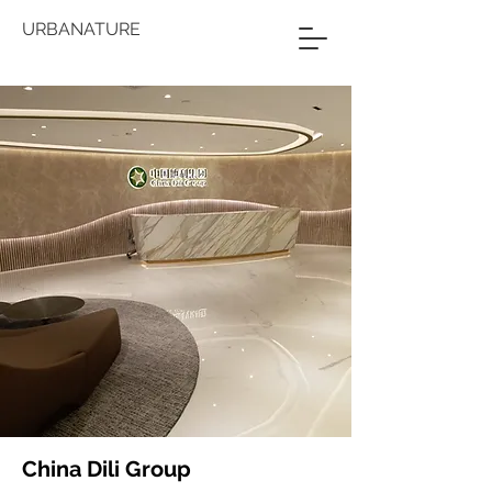
URBANATURE
China Dili Group