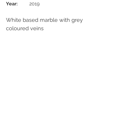
Year:
2019
White based marble with grey
coloured veins